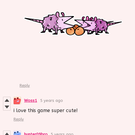
Reply
Woss1
5 years ago
i love this game super cute!
Reply
hunter09bro
5 years ago