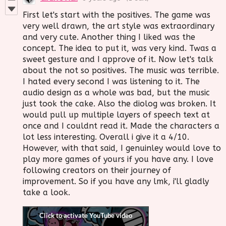
First let's start with the positives. The game was
very well drawn, the art style was extraordinary
and very cute. Another thing I liked was the
concept. The idea to put it, was very kind. Twas a
sweet gesture and I approve of it. Now let's talk
about the not so positives. The music was terrible.
I hated every second I was listening to it. The
audio design as a whole was bad, but the music
just took the cake. Also the diolog was broken. It
would pull up multiple layers of speech text at
once and I couldnt read it. Made the characters a
lot less interesting. Overall i give it a 4/10.
However, with that said, I genuinley would love to
play more games of yours if you have any. I love
following creators on their journey of
improvement. So if you have any lmk, i'll gladly
take a look.