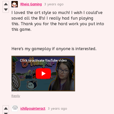
Rheia Gaming
3 years ago
I loved the art style so much! I wish I could've
saved all the B's! I really had fun playing
this. Thank you for the hard work you put into
this game.
Here's my gameplay if anyone is interested.
Reply
ichillyouinteract
3 years ago