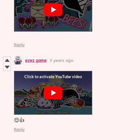
Reply
ezez game
3 years ago
😊👍
Reply