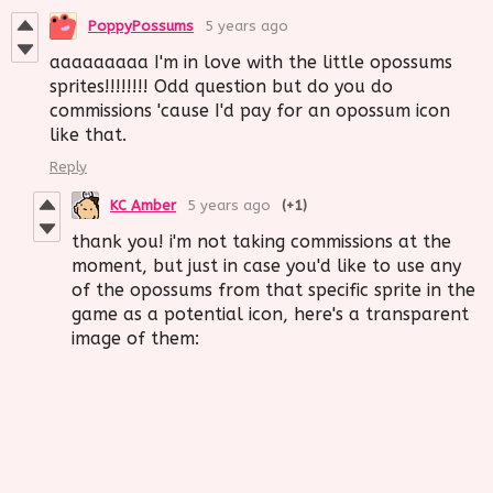
PoppyPossums
5 years ago
aaaaaaaaa I'm in love with the little opossums
sprites!!!!!!!! Odd question but do you do
commissions 'cause I'd pay for an opossum icon
like that.
Reply
KC Amber
5 years ago
(+1)
thank you! i'm not taking commissions at the
moment, but just in case you'd like to use any
of the opossums from that specific sprite in the
game as a potential icon, here's a transparent
image of them: