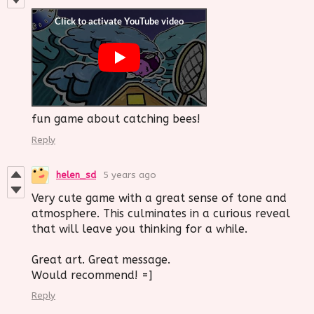
fun game about catching bees!
Reply
helen_sd
5 years ago
Very cute game with a great sense of tone and
atmosphere. This culminates in a curious reveal
that will leave you thinking for a while.
Great art. Great message.
Would recommend! =]
Reply