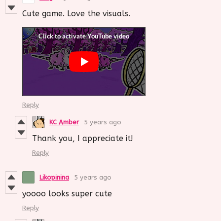
Cute game. Love the visuals.
Reply
KC Amber
5 years ago
Thank you, I appreciate it!
Reply
Likopinina
5 years ago
yoooo looks super cute
Reply