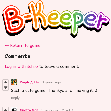
←
Return to game
Comments
Log in with itch.io
to leave a comment.
CryptoAdder
3 years ago
Such a cute game! Thankyou for making it. :)
Reply
Giraffe Man
3 years ago
(1 edit)