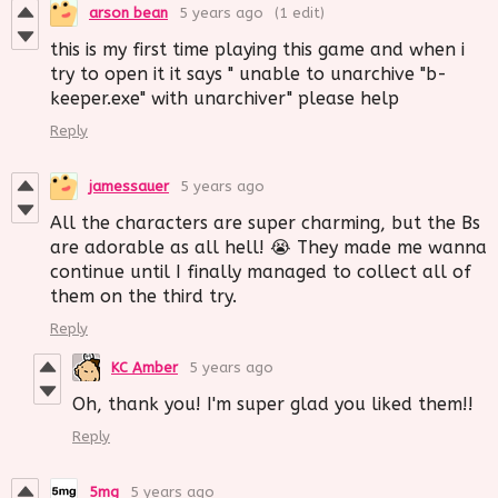
arson bean
5 years ago
(1 edit)
this is my first time playing this game and when i
try to open it it says " unable to unarchive "b-
keeper.exe" with unarchiver" please help
Reply
jamessauer
5 years ago
All the characters are super charming, but the Bs
are adorable as all hell! 😭 They made me wanna
continue until I finally managed to collect all of
them on the third try.
Reply
KC Amber
5 years ago
Oh, thank you! I'm super glad you liked them!!
Reply
5mg
5 years ago