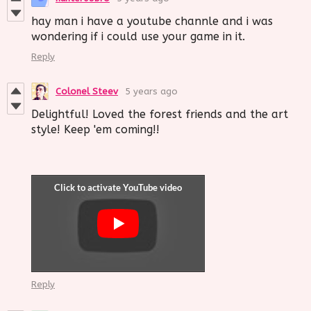
hay man i have a youtube channle and i was
wondering if i could use your game in it.
Reply
Colonel Steev
5 years ago
Delightful! Loved the forest friends and the art
style! Keep 'em coming!!
Reply