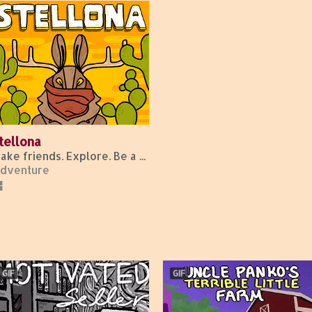
tellona
Make friends. Explore. Be a bunny.
dventure
GIF
GIF