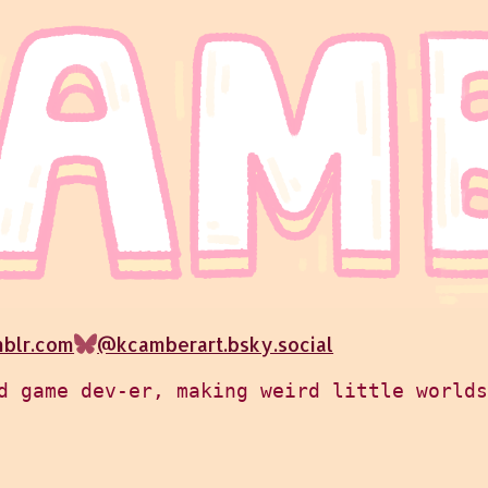
mblr.com
@kcamberart.bsky.social