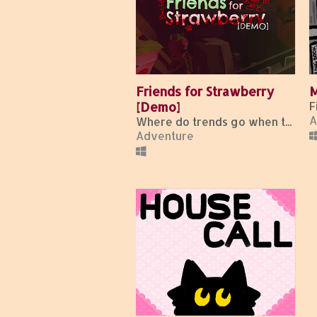
Friends for Strawberry
M
[Demo]
A
Where do trends go when they die?
Adventure