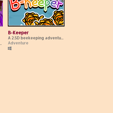
B-Keeper
A 2.5D beekeeping adventure!
Adventure
 odorless, tasteless