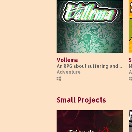
Vollema
S
An RPG about suffering and sports.
Adventure
A
Small Projects