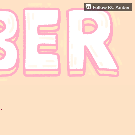
Follow KC Amber