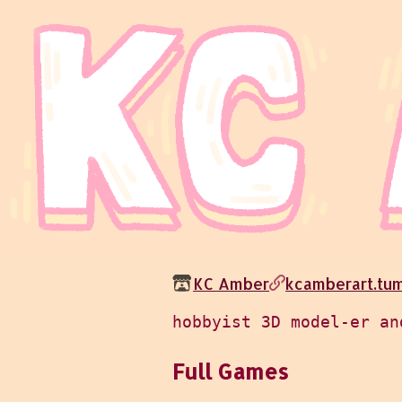
KC Amber
kcamberart.tu
Full Games