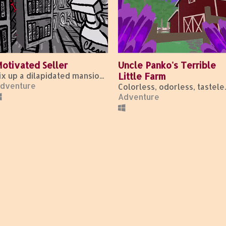
otivated Seller
Uncle Panko's Terrible
Fix up a dilapidated mansion by day, fight for your life by night.
Little Farm
dventure
Colorless,
Adventure